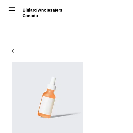
Billiard Wholesalers
Canada