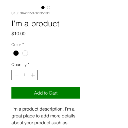
SKU: 364115376135191
I'm a product
Price
$10.00
Color
*
Quantity
*
Add to Cart
I'm a product description. I'm a 
great place to add more details 
about your product such as 